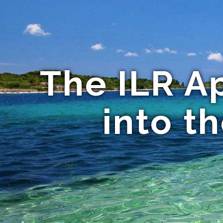
The ILR A
into t