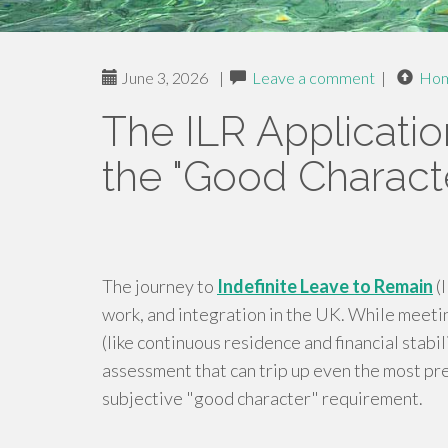
June 3, 2026
|
Leave a comment
|
Ho
The ILR Applicatio
the "Good Characte
The journey to
Indefinite Leave to Remain
(I
work, and integration in the UK. While meeti
(like continuous residence and financial stabili
assessment that can trip up even the most pr
subjective "good character" requirement.