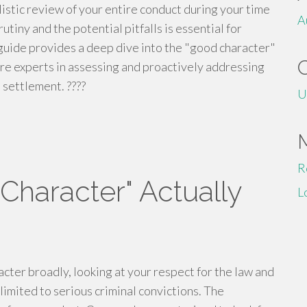
holistic review of your entire conduct during your time
A
tiny and the potential pitfalls is essential for
s guide provides a deep dive into the "good character"
are experts in assessing and proactively addressing
 settlement. ????
U
R
haracter" Actually
L
ter broadly, looking at your respect for the law and
 limited to serious criminal convictions. The