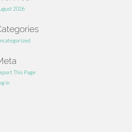
ugust 2026
Categories
ncategorized
Meta
eport This Page
og in