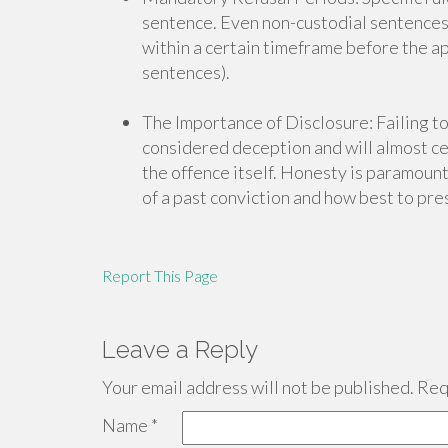
sentence. Even non-custodial sentences o
within a certain timeframe before the ap
sentences).
The Importance of Disclosure: Failing to
considered deception and will almost cer
the offence itself. Honesty is paramount.
of a past conviction and how best to pres
Report This Page
Leave a Reply
Your email address will not be published.
Requ
Name
*