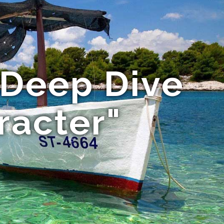
 Deep Dive
racter"