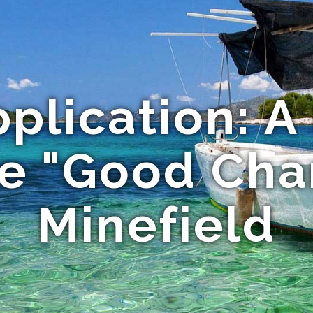
pplication: A
he "Good Cha
Minefield