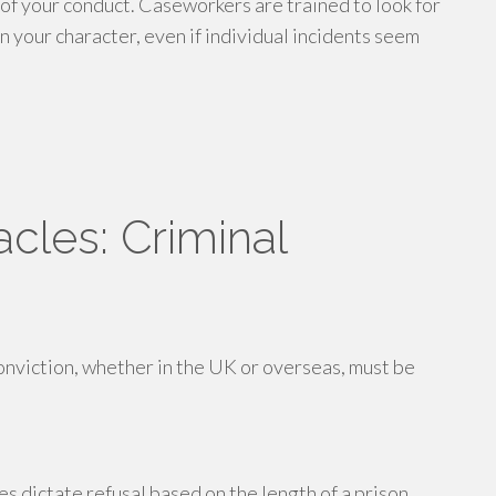
of your conduct. Caseworkers are trained to look for
n your character, even if individual incidents seem
cles: Criminal
conviction, whether in the UK or overseas, must be
s dictate refusal based on the length of a prison