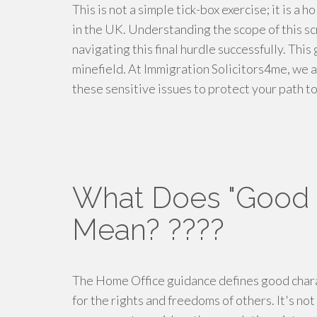
This is not a simple tick-box exercise; it is a 
in the UK. Understanding the scope of this scru
navigating this final hurdle successfully. Thi
minefield. At Immigration Solicitors4me, we 
these sensitive issues to protect your path to
What Does "Good C
Mean? ????
The Home Office guidance defines good charac
for the rights and freedoms of others. It's not