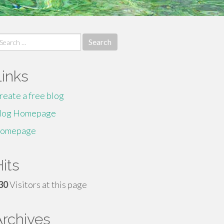
earch
r:
Links
reate a free blog
log Homepage
omepage
its
30
Visitors at this page
Archives