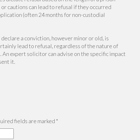
r cautions can lead to refusal if they occurred
plication (often 24 months for non-custodial
 declare a conviction, however minor or old, is
tainly lead to refusal, regardless of the nature of
 An expert solicitor can advise on the specific impact
ent it.
ired fields are marked
*