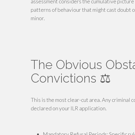
assessment considers the cumulative picture 
patterns of behaviour that might cast doubt o
minor.
The Obvious Obsta
Convictions ⚖️
This is the most clear-cut area. Any criminal 
declared on your ILR application.
Mandatory Refusal Periods: Specific rule