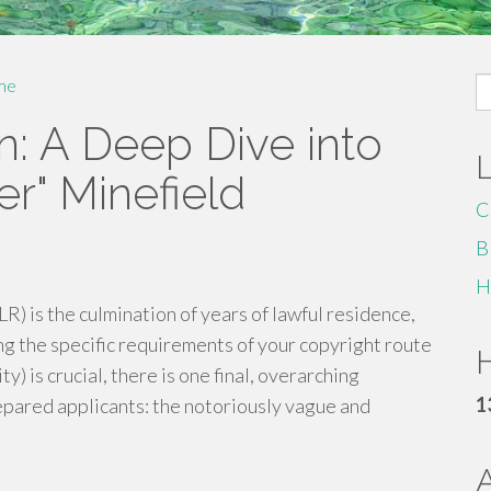
S
me
fo
n: A Deep Dive into
r" Minefield
C
B
H
LR) is the culmination of years of lawful residence,
ng the specific requirements of your copyright route
H
ty) is crucial, there is one final, overarching
1
epared applicants: the notoriously vague and